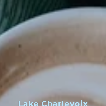
Lake Charlevoix