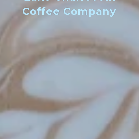
Coffee Company